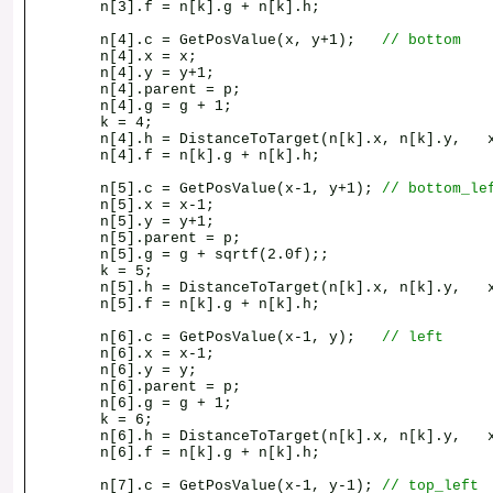
n[3].f = n[k].g + n[k].h;
n[4].c = GetPosValue(x, y+1);
// bottom
n[4].x = x;
n[4].y = y+1;
n[4].parent = p;
n[4].g = g + 1;
k = 4;
n[4].h = DistanceToTarget(n[k].x, n[k].y, x
n[4].f = n[k].g + n[k].h;
n[5].c = GetPosValue(x-1, y+1);
// bottom_le
n[5].x = x-1;
n[5].y = y+1;
n[5].parent = p;
n[5].g = g + sqrtf(2.0f);;
k = 5;
n[5].h = DistanceToTarget(n[k].x, n[k].y, x
n[5].f = n[k].g + n[k].h;
n[6].c = GetPosValue(x-1, y);
// left
n[6].x = x-1;
n[6].y = y;
n[6].parent = p;
n[6].g = g + 1;
k = 6;
n[6].h = DistanceToTarget(n[k].x, n[k].y, x
n[6].f = n[k].g + n[k].h;
n[7].c = GetPosValue(x-1, y-1);
// top_left