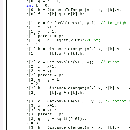
n[0].g = g + 1;
int
k = 0;
n[0].h = DistanceToTarget(n[k].x, n[k].y, x
n[0].f = n[k].g + n[k].h;
n[1].c = GetPosValue(x+1, y-1);
// top_right
n[1].x = x+1;
n[1].y = y-1;
n[1].parent = p;
n[1].g = g + sqrtf(2.0f);
//0.5f;
k = 1;
n[1].h = DistanceToTarget(n[k].x, n[k].y, x
n[1].f = n[k].g + n[k].h;
n[2].c = GetPosValue(x+1, y);
// right
n[2].x = x+1;
n[2].y = y;
n[2].parent = p;
n[2].g = g + 1;
k = 2;
n[2].h = DistanceToTarget(n[k].x, n[k].y, x
n[2].f = n[k].g + n[k].h;
n[3].c = GetPosValue(x+1, y+1);
// bottom_
n[3].x = x+1;
n[3].y = y+1;
n[3].parent = p;
n[3].g = g + sqrtf(2.0f);;
k = 3;
n[3].h = DistanceToTarget(n[k].x, n[k].y, x