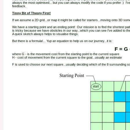
always the most optimised... but you can always modify the code if you prefer :) I've 
feedback.
Tinny Bit of Theory First!
If we assume a 2D grid...or map it might be called for starters...moving onto 3D som
We have a starting point and an ending point! Our mission is to find the shortest pa
is tricky because we have obsticles in our way...which you can see I've added to the 
A quick sketch always helps to visualise things.
But there is a formula!... Yup an equation to help us on our journey...it is:
F = G 
where G - is the movement cost from the starting point to the current square
H - cost of movement from the current square to the goal...usually an estimate
F is used to choose our next square...usually deciding which of the 8 surrounding sq