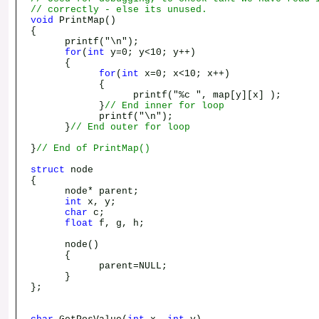
// correctly - else its unused.
void
PrintMap()
{
printf("\n");
for
(
int
y=0; y<10; y++)
{
for
(
int
x=0; x<10; x++)
{
printf("%c ", map[y][x] );
}
// End inner for loop
printf("\n");
}
// End outer for loop
}
// End of PrintMap()
struct
node
{
node* parent;
int
x, y;
char
c;
float
f, g, h;
node()
{
parent=NULL;
}
};