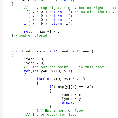
char
GetPosValue(
int
x,
int
y)
{
// top, top_right, right, bottom_right, bott
if
( y < 0 )
return
'1';
// outside the map, 
if
( y > 9 )
return
'1';
if
( x < 0 )
return
'1';
if
( x > 9 )
return
'1';
return
map[y][x];
}
// end of closed
void
FindEndPoint(
int
* xend,
int
* yend)
{
*xend = 0;
*yend = 0;
// Find our end point -3- in this case
for
(
int
y=0; y<10; y++)
{
for
(
int
x=0; x<10; x++)
{
if
( map[y][x] == '3')
{
*xend = x;
*yend = y;
break
;
}
}
// End inner for loop
}
// End of outer for loop