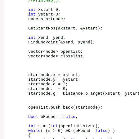
//PrintMap();
int
xstart=0;
int
ystart=0;
node startnode;
GetStartPos(&xstart, &ystart);
int
xend, yend;
FindEndPoint(&xend, &yend);
vector<node> openlist;
vector<node> closelist;
startnode.x = xstart;
startnode.y = ystart;
startnode.c = 2;
startnode.f = 0;
startnode.g = DistanceToTarget(xstart, ystart
openlist.push_back(startnode);
bool
bFound =
false
;
int
s = (
int
)openlist.size();
while
( (s > 0) && (bFound==
false
) )
{