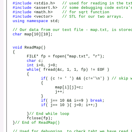
#include
<stdio.h>
// used for reading in the tx
#include
<assert.h>
// some debugging code extra'
#include
<math.h>
// for sqrt function
#include
<vector>
// STL for our two arrays.
using
namespace
std;
// Our data from our text file - map.txt, is store
char
map[10][10];
void
ReadMap()
{
FILE* fp = fopen("map.txt", "r");
char
c;
int
i=0, j=0;
while
( fread(&c, 1, 1, fp) != EOF )
{
if
( (c != ' ') && (c!='\n') )
// skip 
{
map[i][j]=c;
j++;
}
if
( j== 10 && i==9 )
break
;
if
( j== 10 ){ j=0; i++;}
}
// End while loop
fclose(fp);
}
// End of ReadMap()
// Used for debugging, to check taht we have read 