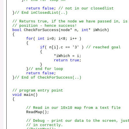
return
false
;
// not in our closedlist
}
// End inClosedList(..)
// Returns true, if the node we have passed in, is
// position - hence success!
bool
CheckForSuccess(node* n,
int
* iWhich)
{
for
(
int
i=0; i<8; i++ )
{
if
( n[i].c == '3' )
// reached goal
{
*iWhich = i;
return
true
;
}
}
// end for loop
return
false
;
}
// End of CheckForSuccess(..)
// program entry point
void
main()
{
// Read in our 10x10 map from a text file
ReadMap();
// Debug - print our data to the screen, jus
// in correctly.