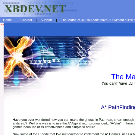
Home
|
Contact
|
Support
|
The Maths of 3D You can't have 3D without a little 
>>
The Ma
You can't have 3D w
A* PathFindin
Have you ever wondered how you can make the ghosts in Pac-man, smart enough to 
ends etc? Well one way is to use the A* Algorithm.....pronounced.. "A-Star". There is
games because of its effectiveness and simplistic nature.
Now some of the C code that I've put together to implement the A* Demo's, uses a bubb