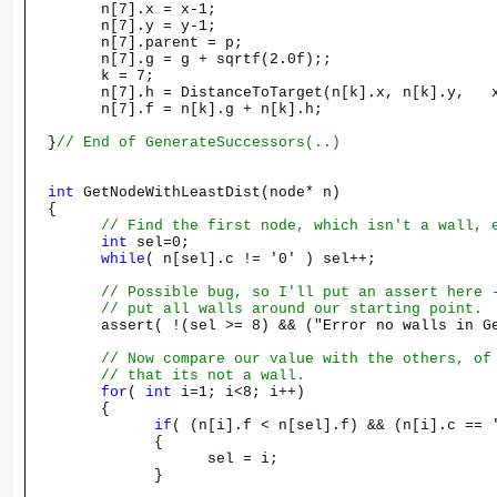
n[7].x = x-1;
n[7].y = y-1;
n[7].parent = p;
n[7].g = g + sqrtf(2.0f);;
k = 7;
n[7].h = DistanceToTarget(n[k].x, n[k].y, x
n[7].f = n[k].g + n[k].h;
}
// End of GenerateSuccessors(..)
int
GetNodeWithLeastDist(node* n)
{
// Find the first node, which isn't a wall, 
int
sel=0;
while
( n[sel].c != '0' ) sel++;
// Possible bug, so I'll put an assert here 
// put all walls around our starting point.
assert( !(sel >= 8) && ("Error no walls in Get
// Now compare our value with the others, of
// that its not a wall.
for
(
int
i=1; i<8; i++)
{
if
( (n[i].f < n[sel].f) && (n[i].c == 
{
sel = i;
}