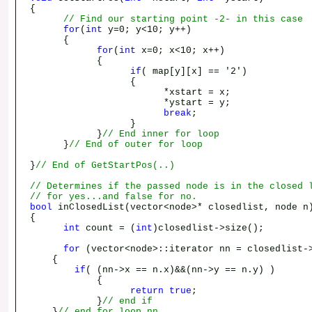
{
// Find our starting point -2- in this case
for
(
int
y=0; y<10; y++)
{
for
(
int
x=0; x<10; x++)
{
if
( map[y][x] == '2')
{
*xstart = x;
*ystart = y;
break
;
}
}
// End inner for loop
}
// End of outer for loop
}
// End of GetStartPos(..)
// Determines if the passed node is in the closed 
// for yes...and false for no.
bool
inClosedList(vector<node>* closedlist, node n
{
int
count = (
int
)closedlist->size();
for
(vector<node>::iterator nn = closedlist->
{
if
( (nn->x == n.x)&&(nn->y == n.y) )
{
return
true
;
}
// end if
}
// end for loop nn