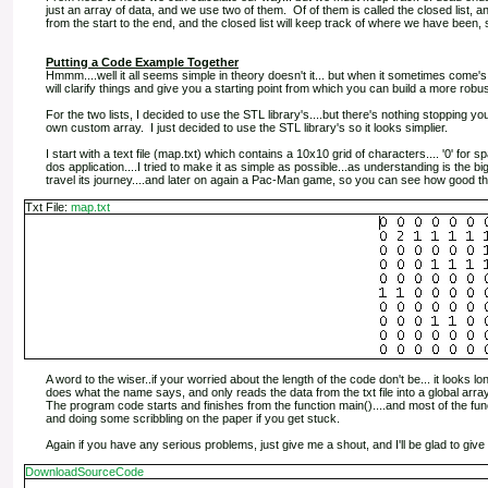
just an array of data, and we use two of them. Of of them is called the closed list, an
from the start to the end, and the closed list will keep track of where we have been,
Putting a Code Example Together
Hmmm....well it all seems simple in theory doesn't it... but when it sometimes come'
will clarify things and give you a starting point from which you can build a more robust
For the two lists, I decided to use the STL library's....but there's nothing stopping 
own custom array. I just decided to use the STL library's so it looks simplier.
I start with a text file (map.txt) which contains a 10x10 grid of characters.... '0' for spac
dos application....I tried to make it as simple as possible...as understanding is the 
travel its journey....and later on again a Pac-Man game, so you can see how good tho
Txt File:
map.txt
A word to the wiser..if your worried about the length of the code don't be... it looks l
does what the name says, and only reads the data from the txt file into a global array
The program code starts and finishes from the function main()....and most of the fu
and doing some scribbling on the paper if you get stuck.
Again if you have any serious problems, just give me a shout, and I'll be glad to give 
DownloadSourceCode