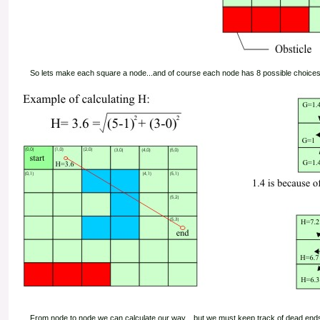
So lets make each square a node...and of course each node has 8 possible choices
From node to node we can calculate our way... but we must keep track of dead ends and