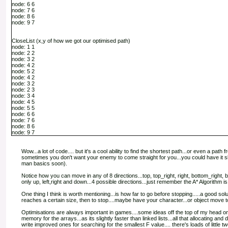
node: 6 6
node: 7 6
node: 8 6
node: 9 7
CloseList (x,y of how we got our optimised path)
node: 1 1
node: 2 2
node: 3 2
node: 4 2
node: 5 2
node: 4 2
node: 3 2
node: 2 3
node: 3 4
node: 4 5
node: 5 5
node: 6 6
node: 7 6
node: 8 6
node: 9 7
Wow...a lot of code.... but it's a cool ability to find the shortest path...or even a path 
sometimes you don't want your enemy to come straight for you...you could have it slo
man basics soon).
Notice how you can move in any of 8 directions...top, top_right, right, bottom_right, bott
only up, left,right and down...4 possible directions...just remember the A* Algorithm is
One thing I think is worth mentioning...is how far to go before stopping.....a good solu
reaches a certain size, then to stop....maybe have your character...or object move to
Optimisations are always important in games....some ideas off the top of my head on
memory for the arrays...as its slightly faster than linked lists...all that allocating and
write improved ones for searching for the smallest F value.... there's loads of little