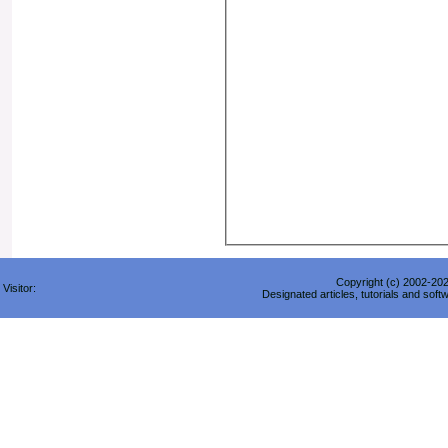
Copyright (c) 2002-2026
Visitor:
Designated articles, tutorials and soft