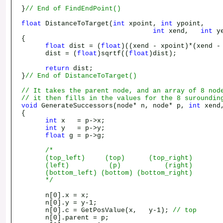
}
// End of FindEndPoint()
float
DistanceToTarget(
int
xpoint,
int
ypoint,
int
xend,
int
ye
{
float
dist = (
float
)((xend - xpoint)*(xend -
dist = (
float
)sqrtf((
float
)dist);
return
dist;
}
// End of DistanceToTarget()
// It takes the parent node, and an array of 8 nod
// it then fills in the values for the 8 suroundin
void
GenerateSuccessors(node* n, node* p,
int
xend
{
int
x = p->x;
int
y = p->y;
float
g = p->g;
/*
(top_left) (top) (top_right)
(left) (p) (right)
(bottom_left) (bottom) (bottom_right)
*/
n[0].x = x;
n[0].y = y-1;
n[0].c = GetPosValue(x, y-1);
// top
n[0].parent = p;