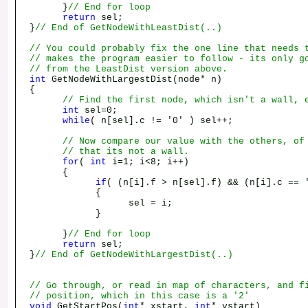
}
// End for loop
return
sel;
}
// End of GetNodeWithLeastDist(..)
// You could probably fix the one line that needs 
// makes the program easier to follow - its only g
// from the LeastDist version above.
int
GetNodeWithLargestDist(node* n)
{
// Find the first node, which isn't a wall, 
int
sel=0;
while
( n[sel].c != '0' ) sel++;
// Now compare our value with the others, of
// that its not a wall.
for
(
int
i=1; i<8; i++)
{
if
( (n[i].f > n[sel].f) && (n[i].c == 
{
sel = i;
}
}
// End for loop
return
sel;
}
// End of GetNodeWithLargestDist(..)
// Go through, or read in map of characters, and f
// position, which in this case is a '2'
void
GetStartPos(
int
* xstart,
int
* ystart)