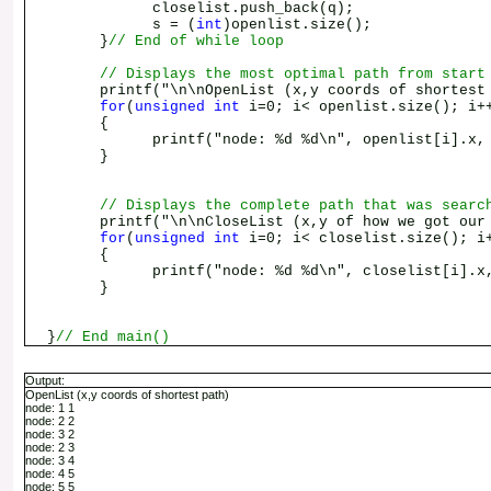
closelist.push_back(q);
s = (
int
)openlist.size();
}
// End of while loop
// Displays the most optimal path from start
printf("\n\nOpenList (x,y coords of shortest 
for
(
unsigned
int
i=0; i< openlist.size(); i+
{
printf("node: %d %d\n", openlist[i].x, op
}
// Displays the complete path that was searc
printf("\n\nCloseList (x,y of how we got our o
for
(
unsigned
int
i=0; i< closelist.size(); i
{
printf("node: %d %d\n", closelist[i].x, c
}
}
// End main()
Output:
OpenList (x,y coords of shortest path)
node: 1 1
node: 2 2
node: 3 2
node: 2 3
node: 3 4
node: 4 5
node: 5 5