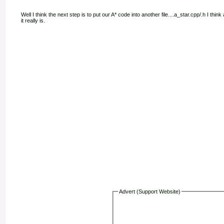
Well I think the next step is to put our A* code into another file....a_star.cpp/.h I t
it really is.
Advert (Support Website)