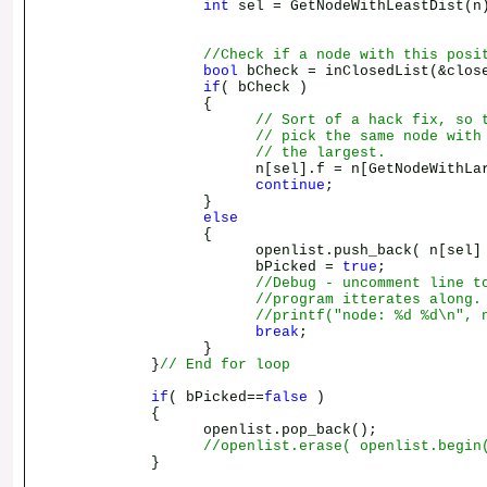
int
sel = GetNodeWithLeastDist(n
//Check if a node with this posi
bool
bCheck = inClosedList(&clos
if
( bCheck )
{
// Sort of a hack fix, so 
// pick the same node with
// the largest.
n[sel].f = n[GetNodeWithLargestD
continue
;
}
else
{
openlist.push_back( n[sel] 
bPicked =
true
;
//Debug - uncomment line t
//program itterates along.
//printf("node: %d %d\n", 
break
;
}
}
// End for loop
if
( bPicked==
false
)
{
openlist.pop_back();
//openlist.erase( openlist.begin
}