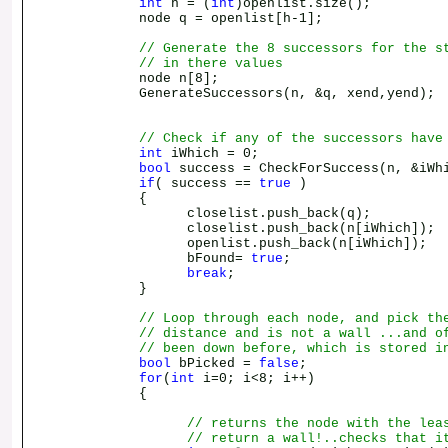
int
h = (
int
)openlist.size();
node q = openlist[h-1];
// Generate the 8 successors for the s
// in there values
node n[8];
GenerateSuccessors(n, &q, xend,yend);
// Check if any of the successors have
int
iWhich = 0;
bool
success = CheckForSuccess(n, &iWh
if
( success ==
true
)
{
closelist.push_back(q);
closelist.push_back(n[iWhich]);
openlist.push_back(n[iWhich]);
bFound=
true
;
break
;
}
// Loop through each node, and pick th
// distance and is not a wall ...and o
// been down before, which is stored i
bool
bPicked =
false
;
for
(
int
i=0; i<8; i++)
{
// returns the node with the lea
// return a wall!..checks that i