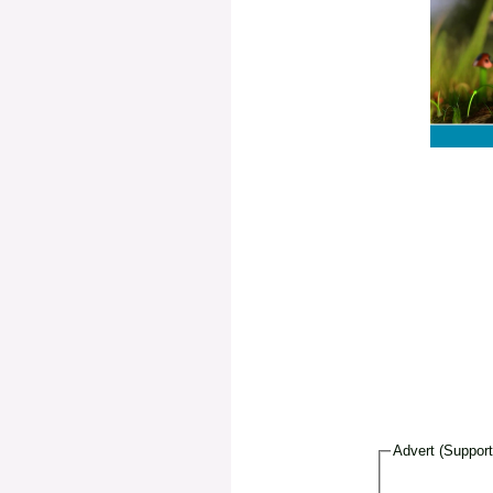
Advert (Suppor