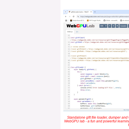
Standalone glft file loader, dumper and v
WebGPU lab - a fun and powerful learning 