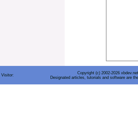
Copyright (c) 2002-2026 xbdev.net 
Visitor:
Designated articles, tutorials and software are th