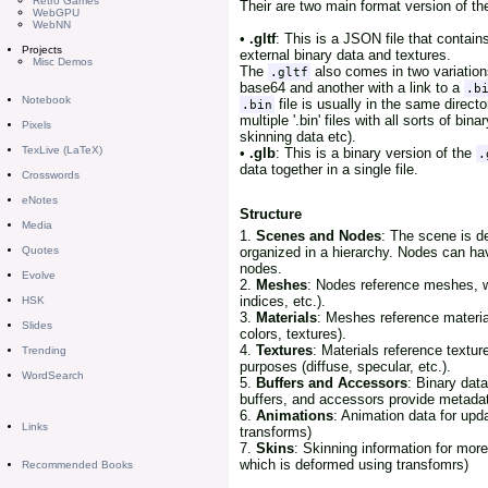
Retro Games
Their are two main format version of the
WebGPU
WebNN
•
.gltf
: This is a JSON file that contain
Projects
external binary data and textures.
Misc Demos
The
also comes in two variations
.gltf
base64 and another with a link to a
.b
Notebook
file is usually in the same direct
.bin
multiple '.bin' files with all sorts of bi
Pixels
skinning data etc).
TexLive (LaTeX)
•
.glb
: This is a binary version of the
.
data together in a single file.
Crosswords
eNotes
Structure
Media
1.
Scenes and Nodes
: The scene is d
organized in a hierarchy. Nodes can hav
Quotes
nodes.
Evolve
2.
Meshes
: Nodes reference meshes, w
indices, etc.).
HSK
3.
Materials
: Meshes reference materia
Slides
colors, textures).
4.
Textures
: Materials reference textu
Trending
purposes (diffuse, specular, etc.).
WordSearch
5.
Buffers and Accessors
: Binary data
buffers, and accessors provide metadata
6.
Animations
: Animation data for upd
Links
transforms)
7.
Skins
: Skinning information for mor
which is deformed using transfomrs)
Recommended Books