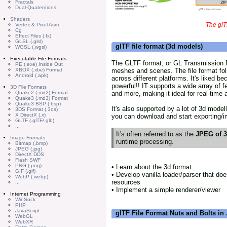
Fractals
Dual-Quaternions
Shaders
The glT
Vertex & Pixel Asm
Cg
Effect Files (.fx)
GLSL (.glsl)
glTF file format (3d models)
WGSL (.wgsl)
Executable File Formats
The GLTF format, or GL Transmission Fo
PE (.exe) Inside Out
meshes and scenes. The file format fo
XBOX (.xbe) Format
Android (.apk)
across different platforms. It's liked be
powerful!! IT supports a wide array of f
3D File Formats
and more, making it ideal for real-time
Quake2 (.md2) Format
Quake3 (.md3) Format
Quake3 BSP (.bsp)
It's also supported by a lot of 3d model
3DS Format (.3ds)
X DirectX (.x)
you can download and start exporting/im
GLTF (.glTF/.glb)
...
It's often referred to as the
JPEG of 
Image Formats
runtime processing.
Bitmap (.bmp)
JPEG (.jpg)
DirectX DDS
Flash SWF
PNG (.png)
• Learn about the 3d format
GIF (.gif)
• Develop vanilla loader/parser that doe
WebP (.webp)
resources
...
• Implement a simple renderer/viewer
Internet Programming
WinSock
PHP
JavaScript
glTF File Format Nuts and Bolts in .
WebGL
WebXR