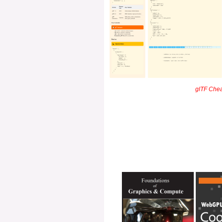
glTF Cheat