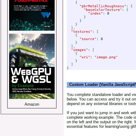
    {

"pbrMetallicRoughness"
: {

"baseColorTexture"
: {

"index"
: 
0

}

      }

    }

  ],

"textures"
: [

    {

"source"
: 
0

}

  ],

"images"
: [

    {

"uri"
: 
"image.png"

}

  ]

Custom Loader (Vanilla JavaScrip
You complete standalone loader and view
below. You can access and try it out on
depend on any external libraries or tool
Amazon
If you just want to jump in and work with
complete working example. The code i
on the left and the output on the right. 
essential features for learning/using gltf