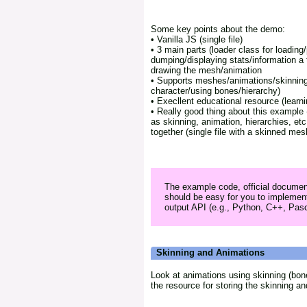
Some key points about the demo:
• Vanilla JS (single file)
• 3 main parts (loader class for loading/p
dumping/displaying stats/information a t
drawing the mesh/animation
• Supports meshes/animations/skinning
character/using bones/hierarchy)
• Execllent educational resource (learni
• Really good thing about this example -
as skinning, animation, hierarchies, e
together (single file with a skinned mes
The example code, official documen
should be easy for you to implement
output API (e.g., Python, C++, Pasca
Skinning and Animations
Look at animations using skinning (bon
the resource for storing the skinning a