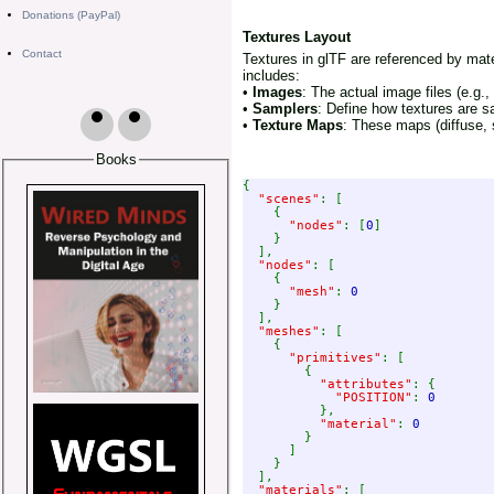
Donations (PayPal)
Textures Layout
Contact
Textures in glTF are referenced by mat
includes:
•
Images
: The actual image files (e.g
•
Samplers
: Define how textures are sa
•
Texture Maps
: These maps (diffuse, s
Books
{

"scenes"
: [

    {

"nodes"
: [
0
]

    }

  ],

"nodes"
: [

    {

"mesh"
: 
0

}

  ],

"meshes"
: [

    {

"primitives"
: [

        {

"attributes"
: {

"POSITION"
: 
0

},

"material"
: 
0

}

      ]

    }

  ],

"materials"
: [
