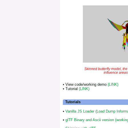
Skinned butterfly model, th
influence areas
• View code/working demo
(LINK)
• Tutorial
(LINK)
Tutorials
•
Vanilla JS Loader (Load Dump Informa
•
glTF Binary and Ascii version (working