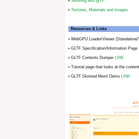
•
Skinning with glTF
•
Textures, Materials and Images
Resources & Links
• WebGPU Loader/Viewer (Standalone/
• GLTF Specification/Information Page 
• GLTF Contents Dumper
LINK
• Tutorial page that looks at the conten
• GLTF Skinned Mesh Demo
LINK