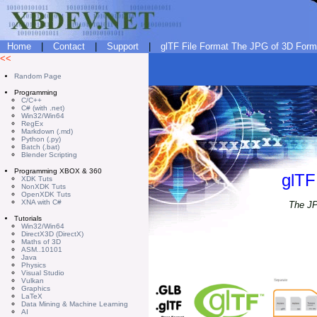
Home
|
Contact
|
Support
|
glTF File Format The JPG of 3D Forma
<<
Random Page
Programming
C/C++
C# (with .net)
Win32/Win64
RegEx
Markdown (.md)
Python (.py)
Batch (.bat)
Blender Scripting
Programming XBOX & 360
glTF
XDK Tuts
NonXDK Tuts
OpenXDK Tuts
XNA with C#
The JP
Tutorials
Win32/Win64
DirectX3D (DirectX)
Maths of 3D
ASM..10101
Java
Physics
Visual Studio
Vulkan
Graphics
LaTeX
Data Mining & Machine Learning
AI