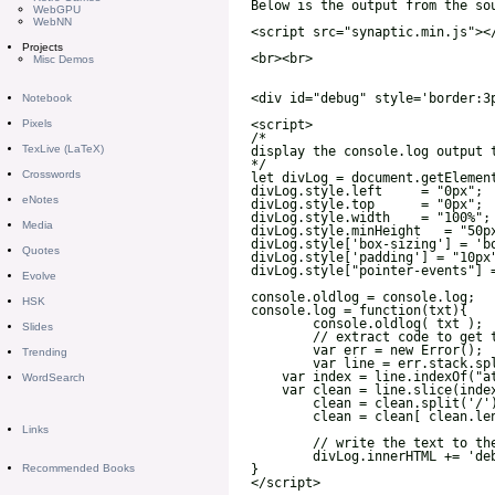
WebGPU
WebNN
Projects
Misc Demos
Notebook
Pixels
TexLive (LaTeX)
Crosswords
eNotes
Media
Quotes
Evolve
HSK
Slides
Trending
WordSearch
Links
Recommended Books