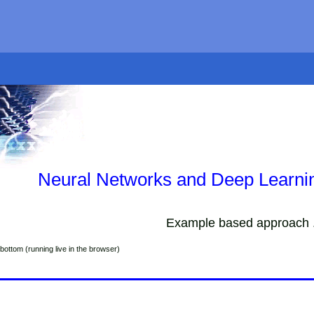
Neural Networks and Deep Learnin
Example based approach .
bottom (running live in the browser)