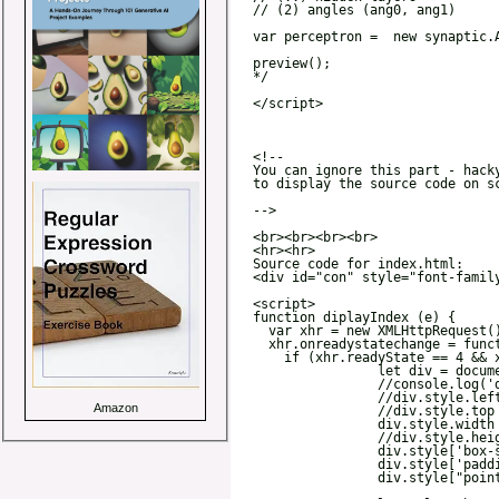
Amazon