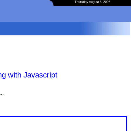
Thursday August 6, 2026
g with Javascript
..