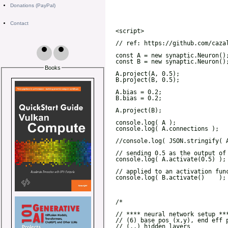
Donations (PayPal)
Contact
Books