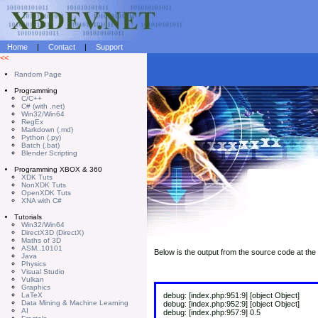
Home
|
Contact
|
Support
<<
Random Page
Programming
C/C++
C# (with .net)
Win32/Win64
RegEx
Markdown (.md)
Python (.py)
Batch (.bat)
Blender Scripting
Programming XBOX & 360
XDK Tuts
NonXDK Tuts
OpenXDK Tuts
XNA with C#
Tutorials
Win32/Win64
DirectX3D (DirectX)
Maths of 3D
ASM..10101
Below is the output from the source code at the 
Java
Physics
Visual Studio
Vulkan
Graphics
LaTeX
debug: [index.php:951:9] [object Object]
Data Mining & Machine Learning
debug: [index.php:952:9] [object Object]
AI
debug: [index.php:957:9] 0.5