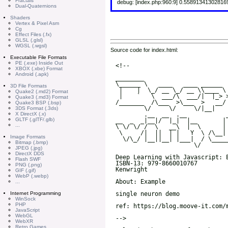
Fractals
debug: [index.php:960:9] 0.55891341302816
Dual-Quaternions
Shaders
Vertex & Pixel Asm
Cg
Effect Files (.fx)
GLSL (.glsl)
WGSL (.wgsl)
Source code for index.html:
Executable File Formats
PE (.exe) Inside Out
XBOX (.xbe) Format
Android (.apk)
3D File Formats
Quake2 (.md2) Format
Quake3 (.md3) Format
Quake3 BSP (.bsp)
3DS Format (.3ds)
X DirectX (.x)
GLTF (.glTF/.glb)
...
Image Formats
Bitmap (.bmp)
JPEG (.jpg)
DirectX DDS
Flash SWF
PNG (.png)
GIF (.gif)
WebP (.webp)
...
Internet Programming
WinSock
PHP
JavaScript
WebGL
WebXR
Retro Games