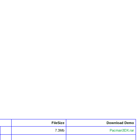
FileSize
Download Demo
7.3Mb
Pacman3DX.rar