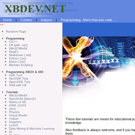
Home
|
Contact
|
Support
|
Programming.. More than just code ....
<<
Random Page
Programming
C/C++
C# (with .net)
Win32/Win64
RegEx
Markdown (.md)
Python (.py)
Batch (.bat)
Blender Scripting
Programming XBOX & 360
XDK Tuts
NonXDK Tuts
OpenXDK Tuts
XNA with C#
Tutorials
Win32/Win64
DirectX3D (DirectX)
Maths of 3D
ASM..10101
Java
Physics
Visual Studio
Vulkan
These few tutorials are meant for educational p
Graphics
knowledge.
LaTeX
Data Mining & Machine Learning
Also feedback is always welcome, and if you 
AI
them.