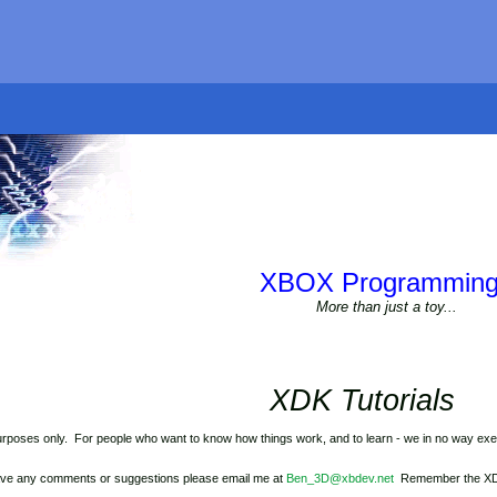
XBOX Programming
More than just a toy...
XDK Tutorials
urposes only. For people who want to know how things work, and to learn - we in no way exep
have any comments or suggestions please email me at
Ben_3D@xbdev.net
Remember the XDK (e