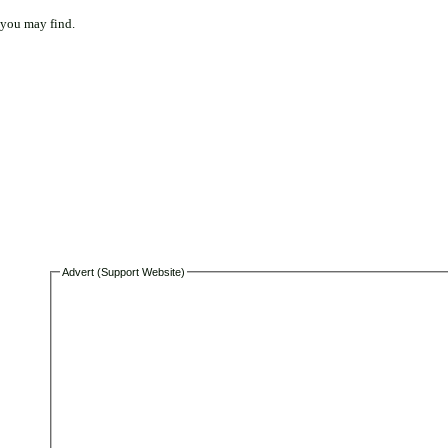
 you may find.
Advert (Support Website)