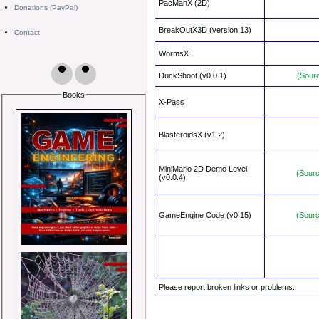
PacManX (2D)
Donations (PayPal)
BreakOutX3D (version 13)
Contact
WormsX
DuckShoot (v0.0.1)
(Sour
Books
X-Pass
BlasteroidsX (v1.2)
MiniMario 2D Demo Level
(Sour
(v0.0.4)
GameEngine Code (v0.15)
(Sour
Please report broken links or problems.