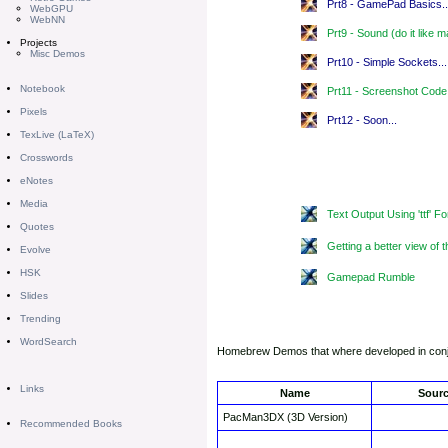
Prt8 - GamePad Basics..
WebGPU
WebNN
Prt9 - Sound (do it like 
Projects
Misc Demos
Prt10 - Simple Sockets..
Notebook
Prt11 - Screenshot Code
Pixels
Prt12 - Soon...
TexLive (LaTeX)
Crosswords
eNotes
Media
Text Output Using 'ttf' Fo
Quotes
Getting a better view o
Evolve
HSK
Gamepad Rumble
Slides
Trending
WordSearch
Homebrew Demos that where developed in conju
Links
Name
Sour
PacMan3DX (3D Version)
Recommended Books