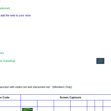
.
madonna!)
. add the web to your xbox
nt's
f the GamePad
nction with xbdev.net and xfactordev.net - (Members Only)
ce Code
Screen Captures