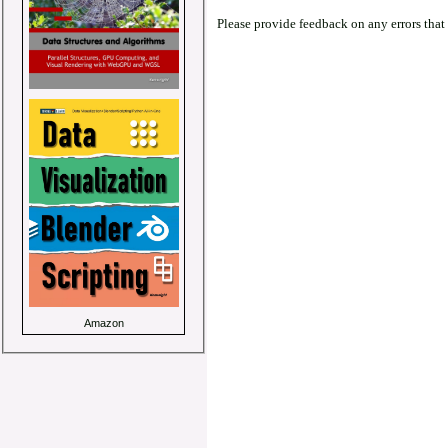
Please provide feedback on any errors that
Amazon