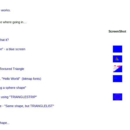
D works.
 where going in....
ScreenShot
hat it?
ion" - a blue screen
 Textured Triangle
.. "Hello World"
(bitmap fonts)
ing a sphere shape"
e, using "TRIANGLESTRIP"
ore - "Same shape, but TRIANGLELIST"
hape...