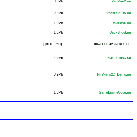
3.6Mb
PacManX.rar
2.3Mb
BreakOut3DX.rar
1.8Mb
WormsX.rar
1.5Mb
DuckShoot.rar
approx 1 Meg.
download available soon.
4.4Mb
BlasteroidsX.rar
3.2Mb
MiniMario2D_Demo.rar
1.5Mb
GameEngineCode.rar