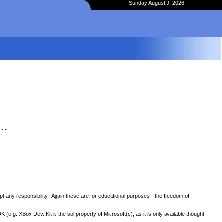
Sunday August 9, 2026
..
t any responsibility. Again these are for educational purposes - the freedom of
.g. XBox Dev. Kit is the sol property of Microsoft(c), as it is only available thought