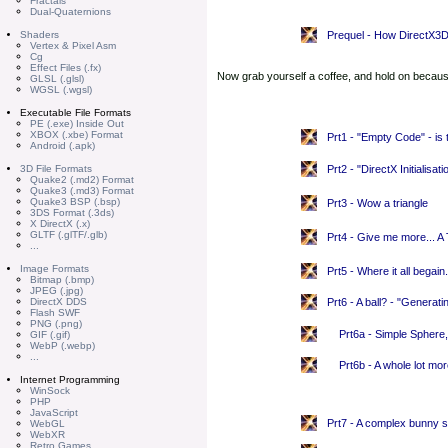
Fractals
Dual-Quaternions
Shaders
Prequel - How DirectX3
Vertex & Pixel Asm
Cg
Effect Files (.fx)
Now grab yourself a coffee, and hold on because
GLSL (.glsl)
WGSL (.wgsl)
Executable File Formats
PE (.exe) Inside Out
XBOX (.xbe) Format
Prt1 - "Empty Code" - is t
Android (.apk)
3D File Formats
Prt2 - "DirectX Initialisat
Quake2 (.md2) Format
Quake3 (.md3) Format
Quake3 BSP (.bsp)
Prt3 - Wow a triangle
3DS Format (.3ds)
X DirectX (.x)
GLTF (.glTF/.glb)
Prt4 - Give me more... A
...
Image Formats
Prt5 - Where it all begain
Bitmap (.bmp)
JPEG (.jpg)
DirectX DDS
Prt6 - A ball? - "Generat
Flash SWF
PNG (.png)
Prt6a - Simple Spher
GIF (.gif)
WebP (.webp)
...
Prt6b - A whole lot m
Internet Programming
WinSock
PHP
JavaScript
Prt7 - A complex bunny s
WebGL
WebXR
Retro Games