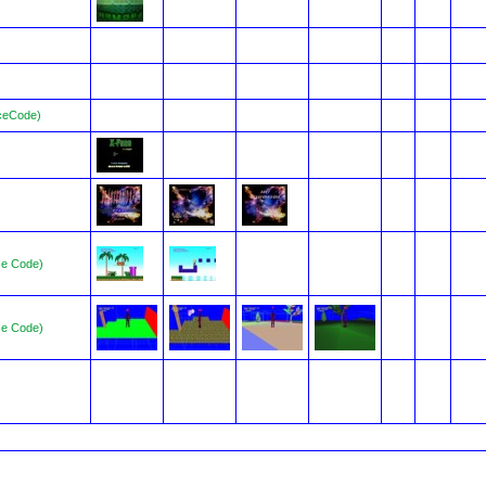
ceCode)
ce Code)
ce Code)