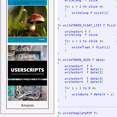
writelong  f iSize         
-
for 
i 
= 
1 to iSize 
do      -
(

writelong f iList
[
i
]

    ) 

)

fn 
writeTOKEN_FLOAT_LIST f fList
(

writeshort f 7              
writelong  f iSize         
-
for 
i 
= 
1 to iSize 
do      -
(

writefloat f fList
[
i
]

    ) 

)

fn 
writeTOKEN_GUID f data
=

(

writeshort  f 5             
writeshort  f data
[
1
]

writeshort  f data
[
2
] 

writeshort  f data
[
3
]

writeshort  f data
[
4
]

    for 
i 
= 
1 to 8 
do

    (

writebyte f data
[
4 
+ 
i
]

    )

)

Amazon
-- -----------------------------
fn 
writeTemplateFVF f
=

(
