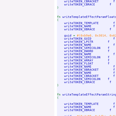
    writeTOKEN_CBRACKET        f

)

fn 
writeTemplateEffectParamFloat
(

writeTOKEN_TEMPLATE        f

    writeTOKEN_NAME            f
writeTOKEN_OBRACE        f

    guid 
= 
#(0xb9a0, 0x3014, 0x6
writeTOKEN_GUID            f 
    writeTOKEN_LPSTR        f

    writeTOKEN_NAME            f
writeTOKEN_SEMICOLON    f

    writeTOKEN_DWORD        f

    writeTOKEN_NAME            f
writeTOKEN_SEMICOLON    f

    writeTOKEN_ARRAY        f

    writeTOKEN_FLOAT        f

    writeTOKEN_NAME            f
writeTOKEN_OBRACKET        f

    writeTOKEN_NAME            f
writeTOKEN_CBRACKET        f

    writeTOKEN_SEMICOLON    f

)

fn 
writeTemplateEffectParamStrin
(

writeTOKEN_TEMPLATE        f

    writeTOKEN_NAME            f
writeTOKEN_OBRACE        f
