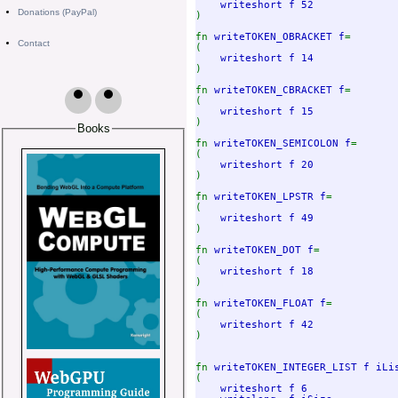
writeshort f 52             
Donations (PayPal)
)

fn 
writeTOKEN_OBRACKET f
=

Contact
(

writeshort f 14             
)

fn 
writeTOKEN_CBRACKET f
=

(

writeshort f 15             
)

Books
fn 
writeTOKEN_SEMICOLON f
=

(

writeshort f 20             
)

fn 
writeTOKEN_LPSTR f
=

(

writeshort f 49             
)

fn 
writeTOKEN_DOT f
=

(

writeshort f 18             
)

fn 
writeTOKEN_FLOAT f
=

(

writeshort f 42             
)

fn 
writeTOKEN_INTEGER_LIST f iLi
(

writeshort f 6              