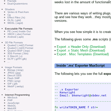
Fractals
weeks lost in the amount of functionalit
Dual-Quaternions
Shaders
Vertex & Pixel Asm
There are various ways of writing plugs,
Cg
up and see how they work...they mostly
Effect Files (.fx)
GLSL (.glsl)
versions.
WGSL (.wgsl)
Executable File Formats
PE (.exe) Inside Out
When you see how simple it is to create 
XBOX (.xbe) Format
Android (.apk)
The following gives some
.ms
scripts (
3D File Formats
Quake2 (.md2) Format
•
Export .x Header Only (Download)
Quake3 (.md3) Format
•
Export .x Static Mesh (Download)
Quake3 BSP (.bsp)
3DS Format (.3ds)
•
Export . Misc Templates (Download)
X DirectX (.x)
GLTF (.glTF/.glb)
...
Inside '.ms' Exporter MaxScript
Image Formats
Bitmap (.bmp)
JPEG (.jpg)
The following lets you see the full
expo
DirectX DDS
Flash SWF
PNG (.png)
-- -----------------------------
GIF (.gif)
--

WebP (.webp)
...
-- .
-- 
Internet Programming
-- 
Email
: 
bkenwright
@
xbdev
.
WinSock
--

PHP
-- -----------------------------
JavaScript
WebGL
fn 
writeTOKEN_NAME f str
=

WebXR
(
