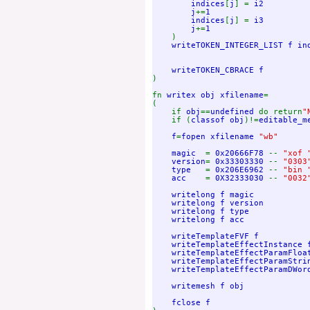
        indices
[
j
] = 
i2

        j
+=
1

        indices
[
j
] = 
i3

        j
+=
1

)

writeTOKEN_INTEGER_LIST f in
)

fn 
writex obj xfilename
=

(

    if 
obj
==
undefined 
do return
"
if (
classof obj
)!=
editable_m
f
=
fopen xfilename 
"wb"

magic  
= 
0x20666F78 
-- 
"xof "
version
= 
0x33303330 
-- 
"0303"
type   
= 
0x206E6962 
-- 
"bin "
acc    
= 
0X32333030 
-- 
"0032"
writelong f magic

    writelong f version

    writelong f type

    writelong f acc    

    writeTemplateFVF f

    writeTemplateEffectInstance f
    writeTemplateEffectParamFloat
    writeTemplateEffectParamStrin
    writeTemplateEffectParamDWord
    writemesh f obj
