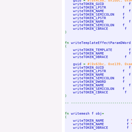
    guid 
= 
#(0x4c88, 0x1dbc, 0x9
writeTOKEN_GUID            f 
    writeTOKEN_LPSTR        f

    writeTOKEN_NAME            f
writeTOKEN_SEMICOLON    f

    writeTOKEN_LPSTR        f

    writeTOKEN_NAME            f
writeTOKEN_SEMICOLON    f

)

fn 
writeTemplateEffectParamDWord
(

writeTOKEN_TEMPLATE        f

    writeTOKEN_NAME            f
writeTOKEN_OBRACE        f

    guid 
= 
#(0x63bc, 0xe139, 0xa
writeTOKEN_GUID            f 
    writeTOKEN_LPSTR        f

    writeTOKEN_NAME            f
writeTOKEN_SEMICOLON    f

    writeTOKEN_DWORD        f

    writeTOKEN_NAME            f
writeTOKEN_SEMICOLON    f

)

-- -----------------------------
fn 
writemesh f obj
=

(

writeTOKEN_NAME           f 
writeTOKEN_NAME           f 
writeTOKEN_OBRACE         f
