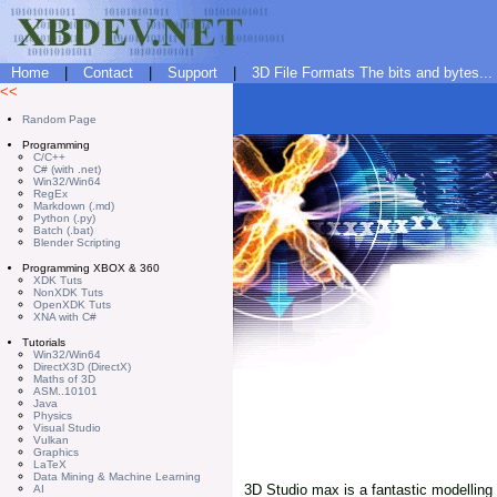
Home
|
Contact
|
Support
|
3D File Formats The bits and bytes...
<<
Random Page
Programming
C/C++
C# (with .net)
Win32/Win64
RegEx
Markdown (.md)
Python (.py)
Batch (.bat)
Blender Scripting
Programming XBOX & 360
XDK Tuts
NonXDK Tuts
OpenXDK Tuts
XNA with C#
Tutorials
Win32/Win64
DirectX3D (DirectX)
Maths of 3D
ASM..10101
Java
Physics
Visual Studio
Vulkan
Graphics
LaTeX
Data Mining & Machine Learning
3D Studio max is a fantastic modelling 
AI