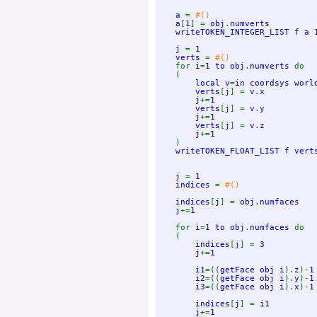
    a 
= 
#()

a
[
1
] = 
obj
.
numverts

    writeTOKEN_INTEGER_LIST f a 1
    j 
= 
1

    verts 
= 
#()

for 
i
=
1 to obj
.
numverts 
do

    (

local v
=
in coordsys worl
verts
[
j
] = 
v
.
x

        j
+=
1

        verts
[
j
] = 
v
.
y

        j
+=
1

        verts
[
j
] = 
v
.
z

        j
+=
1

)

writeTOKEN_FLOAT_LIST f vert
j 
= 
1

    indices 
= 
#()

indices
[
j
] = 
obj
.
numfaces

    j
+=
1

for 
i
=
1 to obj
.
numfaces 
do

    (

indices
[
j
] = 
3

        j
+=
1

        i1
=((
getFace obj i
).
z
)-
1

        i2
=((
getFace obj i
).
y
)-
1

        i3
=((
getFace obj i
).
x
)-
1

        indices
[
j
] = 
i1

        j
+=
1
