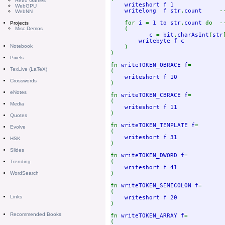
Retro Games
writeshort f 1              
WebGPU
writelong  f str
.
count     
-
WebNN
for 
i 
= 
1 to str
.
count 
do  -
Projects
(

Misc Demos
c 
= 
bit
.
charAsInt
(
str
writebyte f c    

Notebook
)

)

Pixels
fn 
writeTOKEN_OBRACE f
=

TexLive (LaTeX)
(

writeshort f 10             
Crosswords
)

eNotes
fn 
writeTOKEN_CBRACE f
=

(

Media
writeshort f 11             
)

Quotes
fn 
writeTOKEN_TEMPLATE f
=

Evolve
(

writeshort f 31             
HSK
)

Slides
fn 
writeTOKEN_DWORD f
=

(

Trending
writeshort f 41             
)

WordSearch
fn 
writeTOKEN_SEMICOLON f
=

(

Links
writeshort f 20             
)

Recommended Books
fn 
writeTOKEN_ARRAY f
=

(
