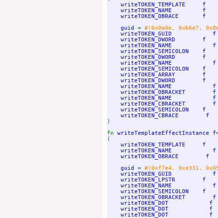
writeTOKEN_TEMPLATE     f

    writeTOKEN_NAME         f   
writeTOKEN_OBRACE       f

    guid 
= 
#(0x0a0e, 0xb6e7, 0x8
writeTOKEN_GUID            f 
    writeTOKEN_DWORD        f

    writeTOKEN_NAME            f
writeTOKEN_SEMICOLON    f

    writeTOKEN_DWORD        f

    writeTOKEN_NAME            f
writeTOKEN_SEMICOLON    f

    writeTOKEN_ARRAY        f

    writeTOKEN_DWORD        f

    writeTOKEN_NAME            f
writeTOKEN_OBRACKET        f

    writeTOKEN_NAME            f
writeTOKEN_CBRACKET        f

    writeTOKEN_SEMICOLON    f

)

fn 
writeTemplateEffectInstance f
=
(

writeTOKEN_TEMPLATE     f

    writeTOKEN_NAME            f
writeTOKEN_OBRACE        f

    guid 
= 
#(0xf7e4, 0xe331, 0x0
writeTOKEN_GUID            f 
    writeTOKEN_LPSTR        f

    writeTOKEN_NAME            f
writeTOKEN_SEMICOLON    f

    writeTOKEN_OBRACKET        f

    writeTOKEN_DOT            f

    writeTOKEN_DOT            f

    writeTOKEN_DOT            f
