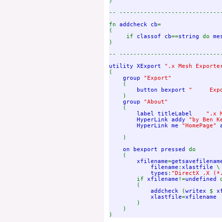
)

-- -----------------------------
fn 
addcheck cb
=

(

     if 
classof cb
==
string 
do 
me
)

-- -----------------------------
utility XExport 
(

group 
"Export"

(

button bexport 
"     Expo
)

group 
"About"

(

label titleLabel    
".x 
HyperLink addy 
"by Ben K
HyperLink me 
"HomePage" 
)

on bexport pressed 
do

    ( 

xfilename
=
getsavefilenam
filename
:
xlastfile 
\

types
:
"DirectX .X (*
if 
xfilename
!=
undefined 
        (                

addcheck 
(
writex 
$ 
x
xlastfile
=
xfilename

)

    )
