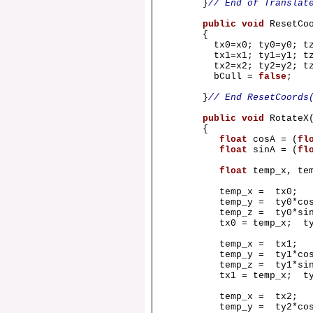
}
// End of Translat
public
void
ResetCo
{
tx0=x0; ty0=y0; tz
tx1=x1; ty1=y1; tz
tx2=x2; ty2=y2; tz
bCull =
false
;
}
// End ResetCoords
public
void
Rotate
{
float
cosA = (
fl
float
sinA = (
fl
float
temp_x, te
temp_x = tx0;
temp_y = ty0*cosA 
temp_z = ty0*sinA 
tx0 = temp_x; ty0 =
temp_x = tx1;
temp_y = ty1*cosA 
temp_z = ty1*sinA 
tx1 = temp_x; ty1 =
temp_x = tx2;
temp_y = ty2*cosA 