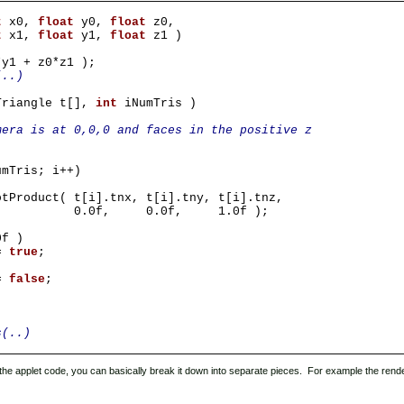
t
x0,
float
y0,
float
z0,
t
x1,
float
y1,
float
z1 )
*y1 + z0*z1 );
(..)
Triangle t[],
int
iNumTris )
mera is at 0,0,0 and faces in the positive z
umTris; i++)
otProduct( t[i].tnx, t[i].tny, t[i].tnz,
.0f, 1.0f );
0f )
=
true
;
 =
false
;
s(..)
t the applet code, you can basically break it down into separate pieces. For example the rend