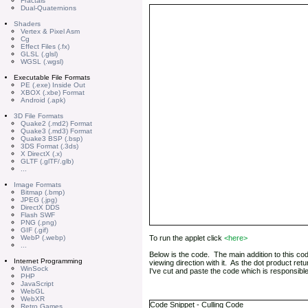
Fractals
Dual-Quaternions
Shaders
Vertex & Pixel Asm
Cg
Effect Files (.fx)
GLSL (.glsl)
WGSL (.wgsl)
Executable File Formats
PE (.exe) Inside Out
XBOX (.xbe) Format
Android (.apk)
3D File Formats
Quake2 (.md2) Format
Quake3 (.md3) Format
Quake3 BSP (.bsp)
3DS Format (.3ds)
X DirectX (.x)
GLTF (.glTF/.glb)
...
Image Formats
Bitmap (.bmp)
JPEG (.jpg)
DirectX DDS
Flash SWF
PNG (.png)
GIF (.gif)
WebP (.webp)
To run the applet click
<here>
...
Below is the code. The main addition to this co
Internet Programming
viewing direction with it. As the dot product retu
WinSock
I've cut and paste the code which is responsible f
PHP
JavaScript
WebGL
WebXR
Code Snippet - Culling Code
Retro Games