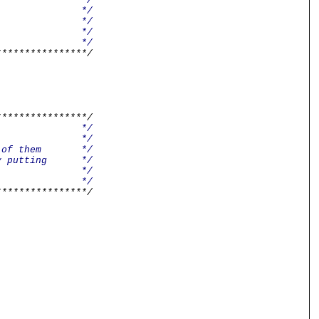
/
t Cube */
net */
/
/
****************/
****************/
/
e */
umber of them */
s. By putting */
d tidy. */
/
****************/