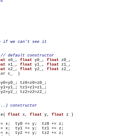
ds
;
;
;
;
e if we can't see it
}
// default constructor
oat
x0_,
float
y0_,
float
z0_,
oat
x1_,
float
y1_,
float
z1_,
oat
x2_,
float
y2_,
float
z2_,
_ )
=y0_; tz0=z0=z0_;
=y1_; tz1=z1=z1_;
=y2_; tz2=z2=z2_;
(..) constructor
te(
float
x,
float
y,
float
z )
+= x; ty0 += y; tz0 += z;
+= x; ty1 += y; tz1 += z;
+= x; ty2 += y; tz2 += z;