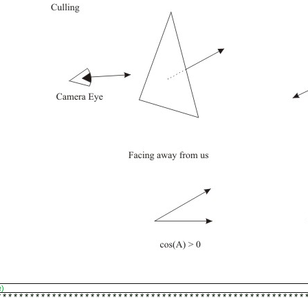
e)
********************************************************