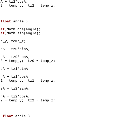
+ tz2*cosA;
 temp_y; tz2 = temp_z;
(
float
angle )
oat
)Math.cos(angle);
oat
)Math.sin(angle);
mp_y, temp_z;
 + tz0*sinA;
 + tz0*cosA;
 temp_y; tz0 = temp_z;
 + tz1*sinA;
 + tz1*cosA;
 temp_y; tz1 = temp_z;
 + tz2*sinA;
 + tz2*cosA;
 temp_y; tz2 = temp_z;
Z(
float
angle )