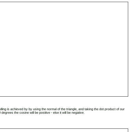
lling is achieved by by using the normal of the triangle, and taking the dot product of our
degrees the cosine will be positive - else it will be negative.