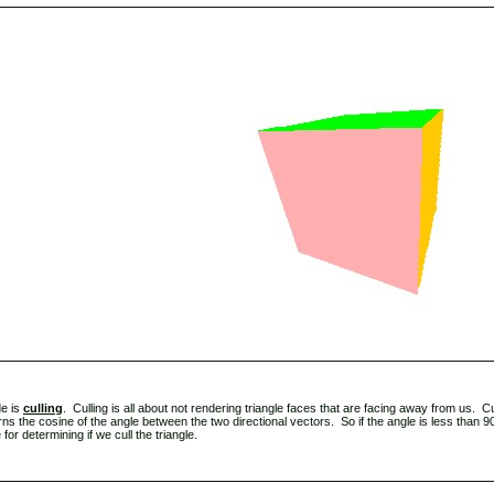
de is
culling
. Culling is all about not rendering triangle faces that are facing away from us. Cu
rns the cosine of the angle between the two directional vectors. So if the angle is less than 90 
or determining if we cull the triangle.