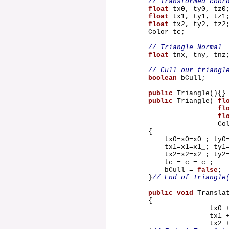
// Transformed coor
float
tx0, ty0, tz0
float
tx1, ty1, tz1
float
tx2, ty2, tz2
Color tc;
// Triangle Normal
float
tnx, tny, tnz
// Cull our triangl
boolean
bCull;
public
Triangle(){
public
Triangle(
fl
fl
fl
Color c
{
tx0=x0=x0_; ty0=y0
tx1=x1=x1_; ty1=y1
tx2=x2=x2_; ty2=y2
tc = c = c_;
bCull =
false
;
}
// End of Triangle
public
void
Transla
{
tx0 
tx1 
tx2 