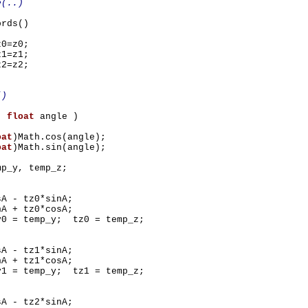
e(..)
ords()
0=z0;
1=z1;
2=z2;
()
X(
float
angle )
oat
)Math.cos(angle);
oat
)Math.sin(angle);
mp_y, temp_z;
- tz0*sinA;
+ tz0*cosA;
 temp_y; tz0 = temp_z;
- tz1*sinA;
+ tz1*cosA;
 temp_y; tz1 = temp_z;
- tz2*sinA;