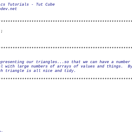
* *
Engine Basics Tutorials - Tu
: bkenwright@xbdev.
* *
* *
********************************************************
*;
********************************************************
* *
lass Triangl
epresenting our triangles...so that we can have a n
al with large numbers of arrays of values and thing
class each triangle is all nice an
* *
********************************************************