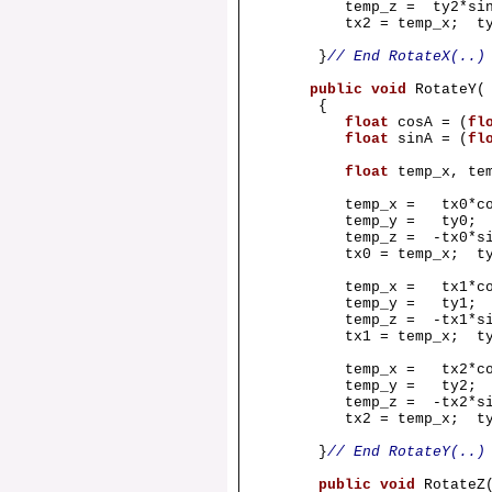
temp_z = ty2*sinA 
tx2 = temp_x; ty2 =
}
// End RotateX(..)
public
void
RotateY
{
float
cosA = (
fl
float
sinA = (
fl
float
temp_x, te
temp_x = tx0*cosA
temp_y = ty0;
temp_z = -tx0*sinA
tx0 = temp_x; ty0 =
temp_x = tx1*cosA
temp_y = ty1;
temp_z = -tx1*sinA
tx1 = temp_x; ty1 =
temp_x = tx2*cosA
temp_y = ty2;
temp_z = -tx2*sinA
tx2 = temp_x; ty2 =
}
// End RotateY(..)
public
void
Rotate