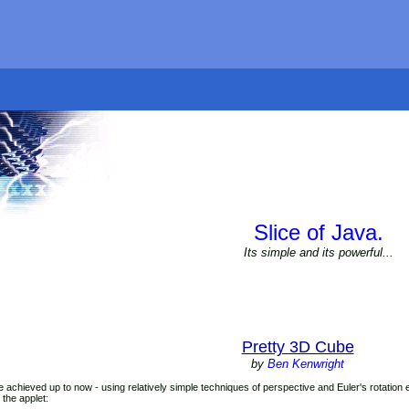
Slice of Java.
Its simple and its powerful...
Pretty 3D Cube
by
Ben Kenwright
e achieved up to now - using relatively simple techniques of perspective and Euler's rotation
 the applet: