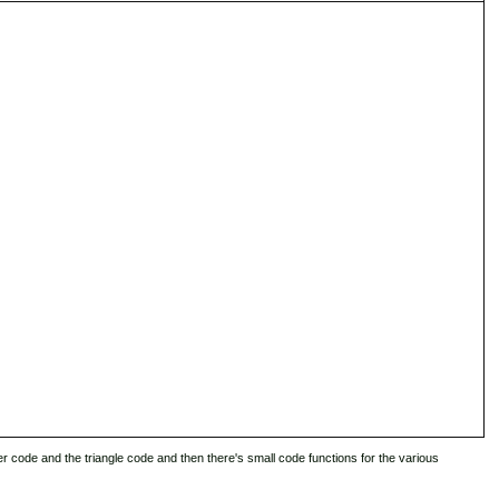
er code and the triangle code and then there's small code functions for the various