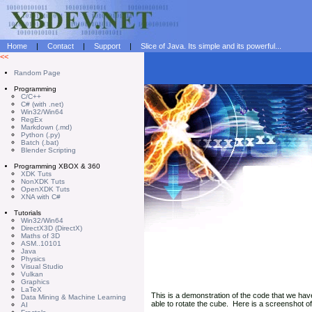
Home
|
Contact
|
Support
|
Slice of Java. Its simple and its powerful...
<<
Random Page
Programming
C/C++
C# (with .net)
Win32/Win64
RegEx
Markdown (.md)
Python (.py)
Batch (.bat)
Blender Scripting
Programming XBOX & 360
XDK Tuts
NonXDK Tuts
OpenXDK Tuts
XNA with C#
Tutorials
Win32/Win64
DirectX3D (DirectX)
Maths of 3D
ASM..10101
Java
Physics
Visual Studio
Vulkan
Graphics
LaTeX
This is a demonstration of the code that we hav
Data Mining & Machine Learning
able to rotate the cube. Here is a screenshot of
AI