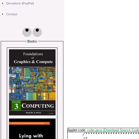
Donations (PayPal)
Contact
Books
Applet code:
cube.java (Download Source Cod
/*********************