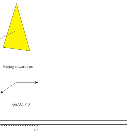
****************/