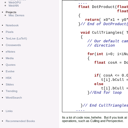
....
WebGPU
WebNN
float
DotProduct(
floa
floa
Projects
{
Misc Demos
return
( x0*x1 + y0
}
// End of DotProduct
Notebook
Pixels
void
CullTriangles( 
{
TexLive (LaTeX)
// Our default ca
Crosswords
// direction
eNotes
for
(
int
i=0; i<iN
{
Media
float
cosA = D
Quotes
0.0f, 0
Evolve
if
( cosA <= 0.
HSK
t[i].bCull 
else
Slides
t[i].bCull
Trending
}
//End for loop
WordSearch
}
// End CullTriangle
....
Links
Its a lot of code now..hehehe. But if you look a
operations, such as Culling and Perspective.
Recommended Books