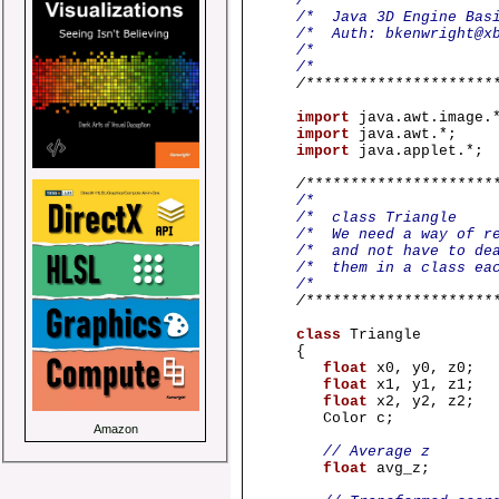
/
/* Java 3D 
/* Auth
/
/
/*********************
import
java.awt.image.
import
java.awt.*;
import
java.applet.*;
/*********************
/
/* c
/* We need a way of r
/* and not have to de
/* them in a 
/
/*********************
class
Triangle
{
float
x0, y0, z0;
float
x1, y1, z1;
float
x2, y2, z2;
Color c;
Amazon
// Average z
float
avg_z;