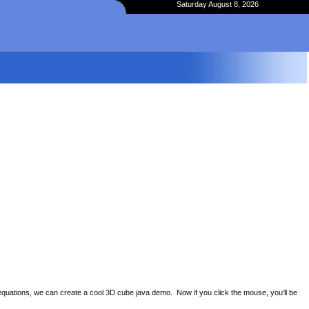
Saturday August 8, 2026
 equations, we can create a cool 3D cube java demo. Now if you click the mouse, you'll be